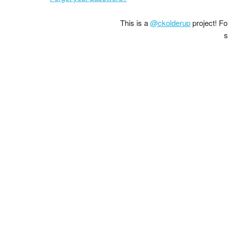
This is a
@ckolderup
project! F
s