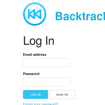
Backtrac
Log In
Email address
Password
SIGN UP
Forgot your password?