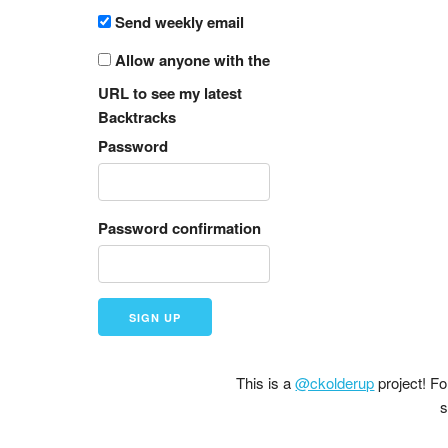
Send weekly email
Allow anyone with the
URL to see my latest
Backtracks
Password
Password confirmation
This is a
@ckolderup
project! F
s