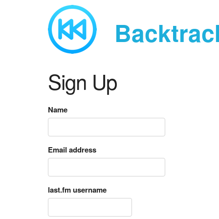
Backtrac
Sign Up
Name
Email address
last.fm username